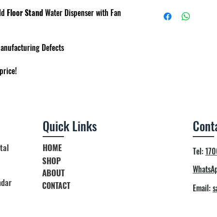
Child Safety Lock Fo
Heating power : 500
Delivery within 3 to 
ld
Floor Stand
Water Dispenser with Fan
Cooling power : 65W
Terms & condition ap
Hot Tank Capacity : 2
Cold Tank Capacity : 
Manufacturing Defects
Dimension : 34cm x 
price!
Quick Links
Cont
tal
HOME
Tel:
170
SHOP
WhatsAp
ABOUT
ndar
CONTACT
Email:
s