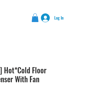
Log In
] Hot*Cold Floor
enser With Fan
rice