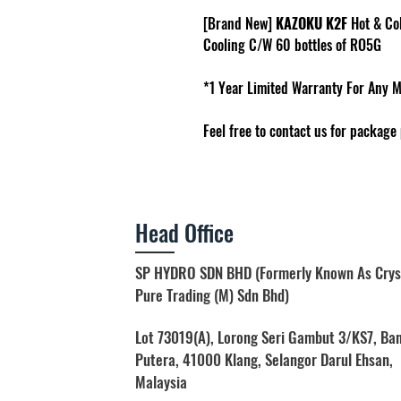
[Brand New]
KAZOKU K2F
Hot & Co
Cooling C/W 60 bottles of RO5G
*1 Year Limited Warranty For Any 
Feel free to contact us for package 
Head Office
SP HYDRO SDN BHD (Formerly Known As Crys
Pure Trading (M) Sdn Bhd)
Lot 73019(A), Lorong Seri Gambut 3/KS7, Ba
Putera, 41000 Klang, Selangor Darul Ehsan,
Malaysia