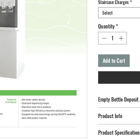
Staircase Charges
*
Select
Quantity
*
Add to Cart
Empty Bottle Deposit
Terms & Conditions:
Product Info
After adding this to ca
Deposit" Plan in order t
Hot & Cold (Fan Cool
Product Specification
Changeable Refillabl
Link Reference:
https://