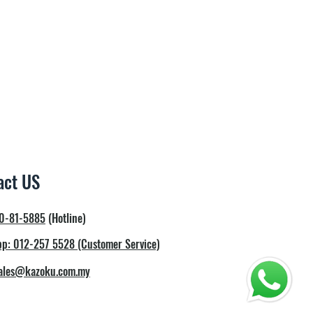
r Hot Water Faucet
W
5 working days
ply
.5 Litre
3 Litre
33cm x 99.8m
act US
0-81-5885
(Hotline)
p: 012-257 5528 (Customer Service)
ales@kazoku.com.my