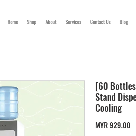
Home
Shop
About
Services
Contact Us
Blog
[60 Bottles
Stand Disp
Cooling
P
MYR 929.00