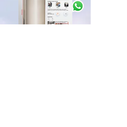
5. Easy Operation:
Our water cooler machine provides ease of
operation for everyone. The dispensing taps of our
water cooler dispenser are adjusted at an
optimum height so that an average Malaysian can
easily access it.
Moreover, you can operate our water cooler
dispenser just by the touch of one button.
Head Office