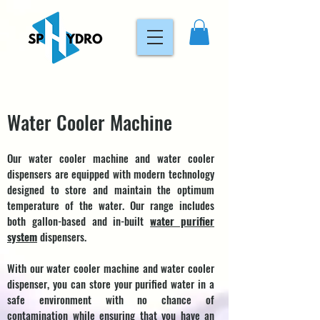
Water Cooler Machine
Our water cooler machine and water cooler
dispensers are equipped with modern technology
designed to store and maintain the optimum
temperature of the water. Our range includes
both gallon-based and in-built
water purifier
system
dispensers.
With our water cooler machine and water cooler
dispenser, you can store your purified water in a
safe environment with no chance of
contamination while ensuring that you have an