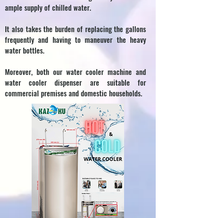
ample supply of chilled water.
It also takes the burden of replacing the gallons
frequently and having to maneuver the heavy
water bottles.
Moreover, both our water cooler machine and
water cooler dispenser are suitable for
commercial premises and domestic households.