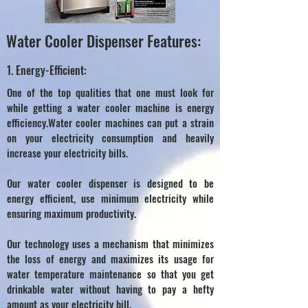
Water Cooler Dispenser Features:
1. Energy-Efficient:
One of the top qualities that one must look for
while getting a water cooler machine is energy
efficiency.Water cooler machines can put a strain
on your electricity consumption and heavily
increase your electricity bills.
Our water cooler dispenser is designed to be
energy efficient, use minimum electricity while
ensuring maximum productivity.
Our technology uses a mechanism that minimizes
the loss of energy and maximizes its usage for
water temperature maintenance so that you get
drinkable water without having to pay a hefty
amount as your electricity bill.