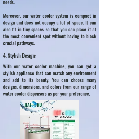
needs.
Moreover, our water cooler system is compact in
design and does not occupy a lot of space. It can
also fit in tiny spaces so that you can place it at
the most convenient spot without having to block
crucial pathways.
4. Stylish Design:
With our water cooler machine, you can get a
stylish appliance that can match any environment
and add to its beauty. You can choose many
designs, dimensions, and colors from our range of
water cooler dispensers as per your preference.