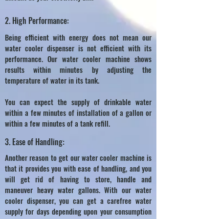
2. High Performance:
Being efficient with energy does not mean our
water cooler dispenser is not efficient with its
performance. Our water cooler machine shows
results within minutes by adjusting the
temperature of water in its tank.
You can expect the supply of drinkable water
within a few minutes of installation of a gallon or
within a few minutes of a tank refill.
3. Ease of Handling:
Another reason to get our water cooler machine is
that it provides you with ease of handling, and you
will get rid of having to store, handle and
maneuver heavy water gallons. With our water
cooler dispenser, you can get a carefree water
supply for days depending upon your consumption